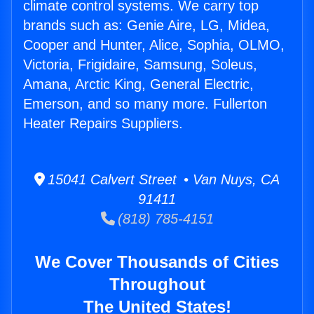
climate control systems. We carry top
brands such as: Genie Aire, LG, Midea,
Cooper and Hunter, Alice, Sophia, OLMO,
Victoria, Frigidaire, Samsung, Soleus,
Amana, Arctic King, General Electric,
Emerson, and so many more. Fullerton
Heater Repairs Suppliers.
15041 Calvert Street • Van Nuys, CA
91411
(818) 785-4151
We Cover Thousands of Cities
Throughout
The United States!