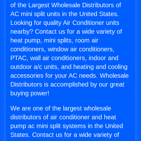
of the Largest Wholesale Distributors of
AC mini split units in the United States.
Looking for quality Air Conditioner units
nearby? Contact us for a wide variety of
heat pump, mini splits, room air
conditioners, window air conditioners,
PTAC, wall air conditioners, indoor and
outdoor a/c units, and heating and cooling
accessories for your AC needs. Wholesale
Distributors is accomplished by our great
buying power!
We are one of the largest wholesale
distributors of air conditioner and heat
pump ac mini split systems in the United
States. Contact us for a wide variety of