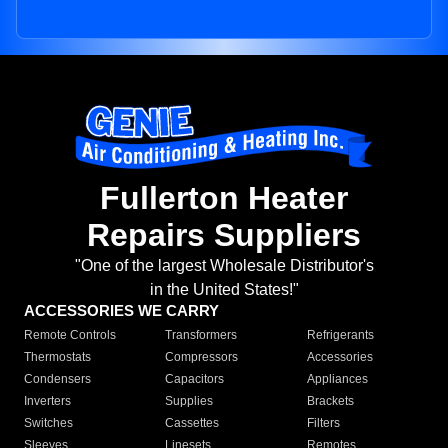
Fullerton Heater
Repairs Suppliers
"One of the largest Wholesale Distributor's
in the United States!"
ACCESSORIES WE CARRY
Remote Controls
Transformers
Refrigerants
Thermostats
Compressors
Accessories
Condensers
Capacitors
Appliances
Inverters
Supplies
Brackets
Switches
Cassettes
Filters
Sleeves
Linesets
Remotes