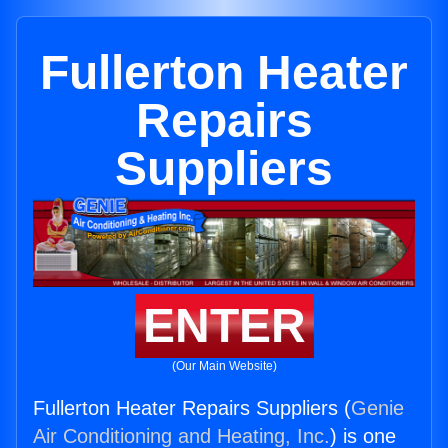
Fullerton Heater
Repairs
Suppliers
ENTER
(Our Main Website)
Fullerton Heater Repairs Suppliers (
Genie
Air Conditioning and Heating, Inc.
) is one