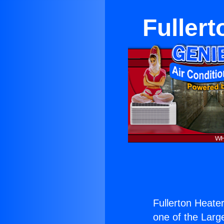
Fuller
Fullerton Heate
one of the Large