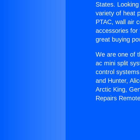
States. Looking 
variety of heat 
PTAC, wall air c
accessories for
great buying po
We are one of t
ac mini split sy
control systems
and Hunter, Ali
Arctic King, Ge
Repairs Remote