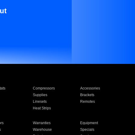
ut
ats
Compressors
Accessories
Supplies
Brackets
Linesets
Remotes
Heat Strips
ors
Warranties
Equipment
s
Warehouse
Specials