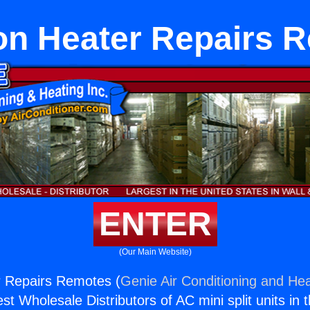
ton Heater Repairs 
ENTER
(Our Main Website)
r Repairs Remotes (
Genie Air Conditioning and Hea
st Wholesale Distributors of AC mini split units in 