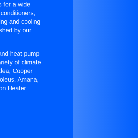
s for a wide
 conditioners,
ing and cooling
ished by our
r and heat pump
riety of climate
idea, Cooper
Soleus, Amana,
ton Heater