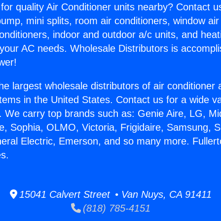
for quality Air Conditioner units nearby? Contact u
pump, mini splits, room air conditioners, window air
onditioners, indoor and outdoor a/c units, and heat
 your AC needs. Wholesale Distributors is accompl
wer!
he largest wholesale distributors of air conditione
stems in the United States. Contact us for a wide va
. We carry top brands such as: Genie Aire, LG, M
ce, Sophia, OLMO, Victoria, Frigidaire, Samsung, 
neral Electric, Emerson, and so many more. Fuller
s.
15041 Calvert Street • Van Nuys, CA 91411
(818) 785-4151