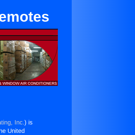
Remotes
ting, Inc.
) is
the United