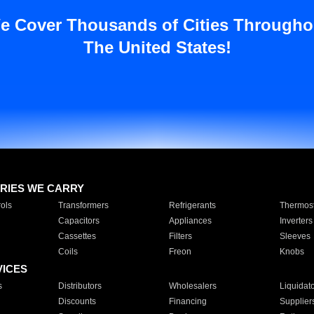
e Cover Thousands of Cities Througho
The United States!
RIES WE CARRY
ols
Transformers
Refrigerants
Thermost
Capacitors
Appliances
Inverters
Cassettes
Filters
Sleeves
Coils
Freon
Knobs
VICES
s
Distributors
Wholesalers
Liquidat
Discounts
Financing
Supplier