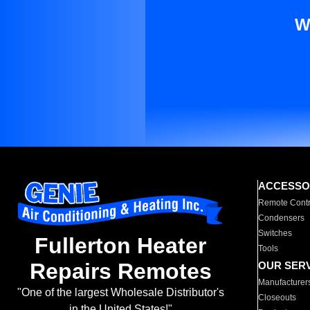
W
ACCESSO
Remote Contr
Condensers
Switches
Fullerton Heater
Tools
Repairs Remotes
OUR SER
Manufacturer
"One of the largest Wholesale Distributor's
Closeouts
in the United States!"