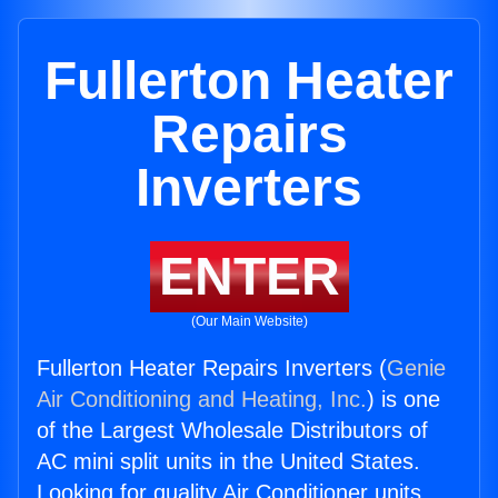
Fullerton Heater
Repairs
Inverters
ENTER
(Our Main Website)
Fullerton Heater Repairs Inverters (
Genie
Air Conditioning and Heating, Inc.
) is one
of the Largest Wholesale Distributors of
AC mini split units in the United States.
Looking for quality Air Conditioner units