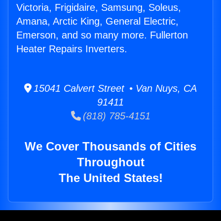
Victoria, Frigidaire, Samsung, Soleus,
Amana, Arctic King, General Electric,
Emerson, and so many more. Fullerton
Heater Repairs Inverters.
15041 Calvert Street • Van Nuys, CA
91411
(818) 785-4151
We Cover Thousands of Cities
Throughout
The United States!