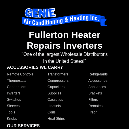
Fullerton Heater
Repairs Inverters
"One of the largest Wholesale Distributor's
in the United States!"
ACCESSORIES WE CARRY
Remote Controls
Transformers
Refrigerants
Thermostats
Compressors
Accessories
Condensers
Capacitors
Appliances
Inverters
Supplies
Brackets
Switches
Cassettes
Filters
Sleeves
Linesets
Remotes
Tools
Coils
Freon
Knobs
Heat Strips
OUR SERVICES