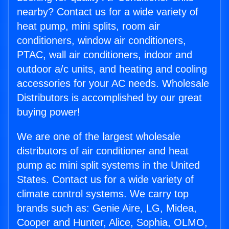
nearby? Contact us for a wide variety of
heat pump, mini splits, room air
conditioners, window air conditioners,
PTAC, wall air conditioners, indoor and
outdoor a/c units, and heating and cooling
accessories for your AC needs. Wholesale
Distributors is accomplished by our great
buying power!
We are one of the largest wholesale
distributors of air conditioner and heat
pump ac mini split systems in the United
States. Contact us for a wide variety of
climate control systems. We carry top
brands such as: Genie Aire, LG, Midea,
Cooper and Hunter, Alice, Sophia, OLMO,