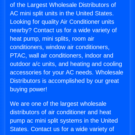
of the Largest Wholesale Distributors of
AC mini split units in the United States.
Looking for quality Air Conditioner units
nearby? Contact us for a wide variety of
heat pump, mini splits, room air
conditioners, window air conditioners,
PTAC, wall air conditioners, indoor and
outdoor a/c units, and heating and cooling
accessories for your AC needs. Wholesale
Distributors is accomplished by our great
buying power!
We are one of the largest wholesale
distributors of air conditioner and heat
pump ac mini split systems in the United
States. Contact us for a wide variety of