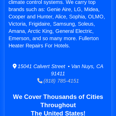
climate control systems. We carry top
brands such as: Genie Aire, LG, Midea,
Cooper and Hunter, Alice, Sophia, OLMO,
Victoria, Frigidaire, Samsung, Soleus,
Amana, Arctic King, General Electric,
Emerson, and so many more. Fullerton
Heater Repairs For Hotels.
15041 Calvert Street • Van Nuys, CA
91411
(818) 785-4151
We Cover Thousands of Cities
Throughout
The United States!