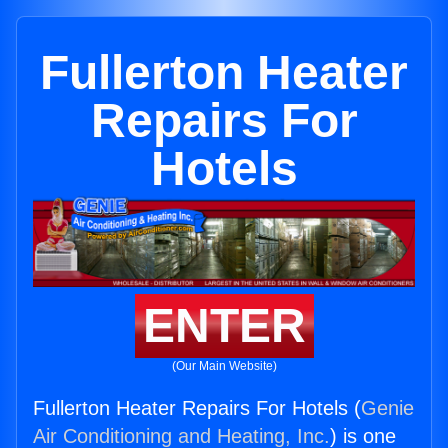
Fullerton Heater
Repairs For
Hotels
ENTER
(Our Main Website)
Fullerton Heater Repairs For Hotels (
Genie
Air Conditioning and Heating, Inc.
) is one