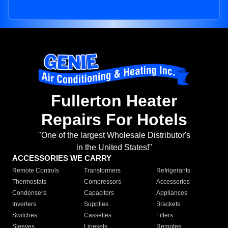
Fullerton Heater
Repairs For Hotels
"One of the largest Wholesale Distributor's
in the United States!"
ACCESSORIES WE CARRY
Remote Controls
Transformers
Refrigerants
Thermostats
Compressors
Accessories
Condensers
Capacitors
Appliances
Inverters
Supplies
Brackets
Switches
Cassettes
Filters
Sleeves
Linesets
Remotes