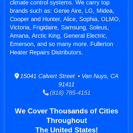
climate control systems. We carry top
brands such as: Genie Aire, LG, Midea,
Cooper and Hunter, Alice, Sophia, OLMO,
Victoria, Frigidaire, Samsung, Soleus,
Amana, Arctic King, General Electric,
Emerson, and so many more. Fullerton
Heater Repairs Distributors.
15041 Calvert Street • Van Nuys, CA
91411
(818) 785-4151
We Cover Thousands of Cities
Throughout
The United States!