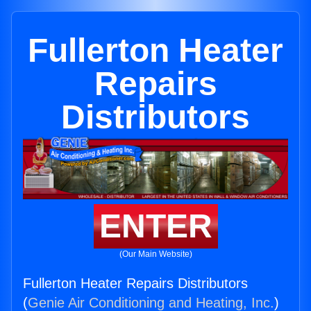
Fullerton Heater
Repairs
Distributors
ENTER
(Our Main Website)
Fullerton Heater Repairs Distributors
(
Genie Air Conditioning and Heating, Inc.
)