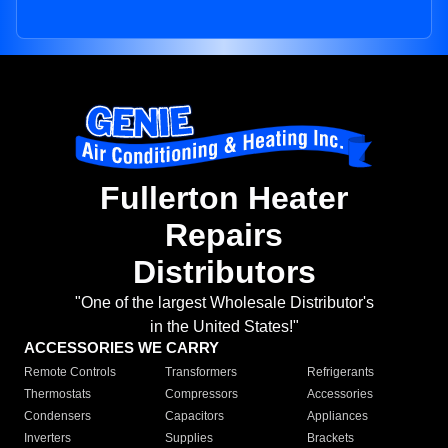
Fullerton Heater
Repairs
Distributors
"One of the largest Wholesale Distributor's
in the United States!"
ACCESSORIES WE CARRY
Remote Controls
Transformers
Refrigerants
Thermostats
Compressors
Accessories
Condensers
Capacitors
Appliances
Inverters
Supplies
Brackets