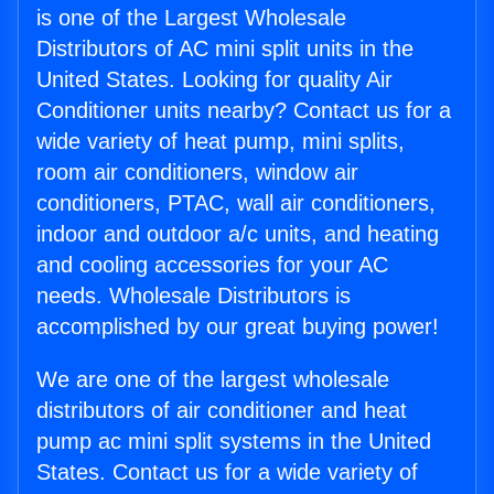
is one of the Largest Wholesale
Distributors of AC mini split units in the
United States. Looking for quality Air
Conditioner units nearby? Contact us for a
wide variety of heat pump, mini splits,
room air conditioners, window air
conditioners, PTAC, wall air conditioners,
indoor and outdoor a/c units, and heating
and cooling accessories for your AC
needs. Wholesale Distributors is
accomplished by our great buying power!
We are one of the largest wholesale
distributors of air conditioner and heat
pump ac mini split systems in the United
States. Contact us for a wide variety of